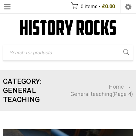
0 items
-
£
0.00
CATEGORY:
Home
›
GENERAL
General teaching
(Page 4)
TEACHING