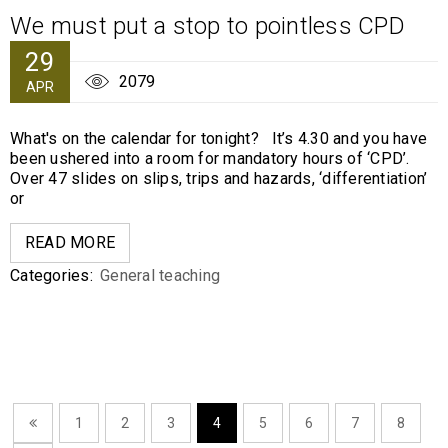
We must put a stop to pointless CPD
29
2079
APR
What's on the calendar for tonight? It’s 4.30 and you have
been ushered into a room for mandatory hours of ‘CPD’.
Over 47 slides on slips, trips and hazards, ‘differentiation’
or
READ MORE
Categories:
General teaching
1
2
3
4
5
6
7
8