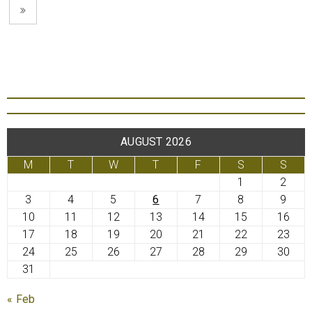
AUGUST 2026
M
T
W
T
F
S
S
1
2
3
4
5
6
7
8
9
10
11
12
13
14
15
16
17
18
19
20
21
22
23
24
25
26
27
28
29
30
31
« Feb