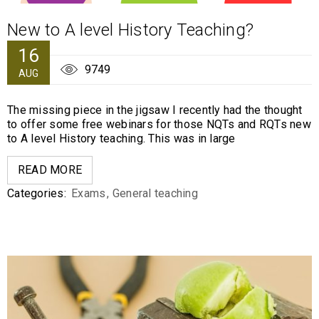
New to A level History Teaching?
16
9749
AUG
The missing piece in the jigsaw I recently had the thought
to offer some free webinars for those NQTs and RQTs new
to A level History teaching. This was in large
READ MORE
Categories:
Exams
,
General teaching