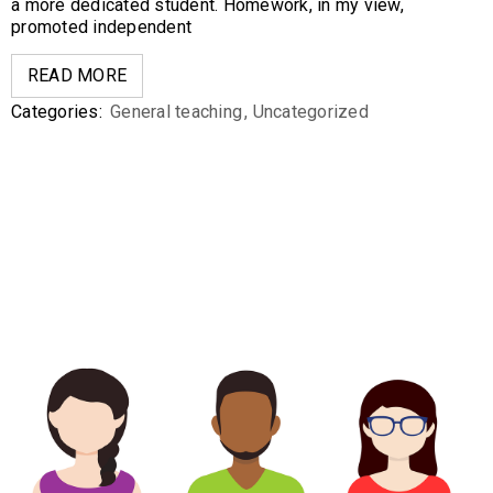
a more dedicated student. Homework, in my view,
promoted independent
READ MORE
Categories:
General teaching
,
Uncategorized