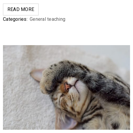
READ MORE
Categories:
General teaching