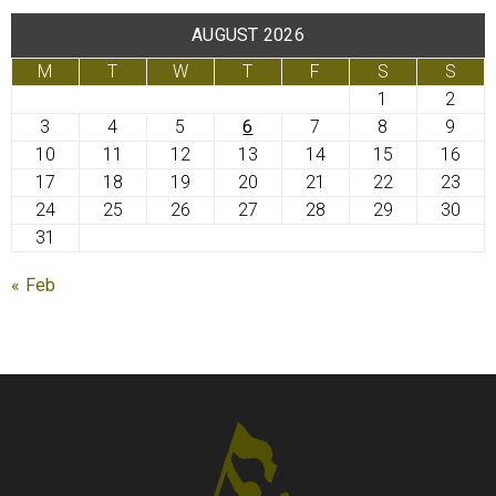
AUGUST 2026
M
T
W
T
F
S
S
1
2
3
4
5
6
7
8
9
10
11
12
13
14
15
16
17
18
19
20
21
22
23
24
25
26
27
28
29
30
31
« Feb