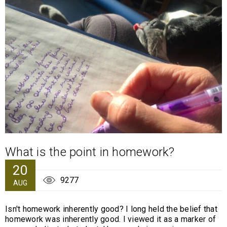
What is the point in homework?
20
9277
AUG
Isn't homework inherently good? I long held the belief that
homework was inherently good. I viewed it as a marker of