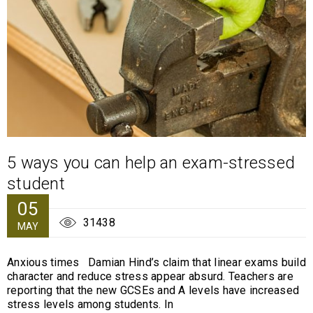
5 ways you can help an exam-stressed
student
05
31438
MAY
Anxious times Damian Hind’s claim that linear exams build
character and reduce stress appear absurd. Teachers are
reporting that the new GCSEs and A levels have increased
stress levels among students. In