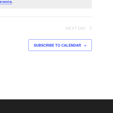
events
.
NEXT DAY
SUBSCRIBE TO CALENDAR