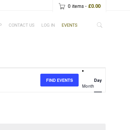
0 items
-
£
0.00
P
CONTACT US
LOG IN
EVENTS
Event
Views
FIND EVENTS
Day
Month
Navigati