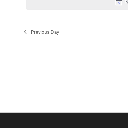
N
Previous Day