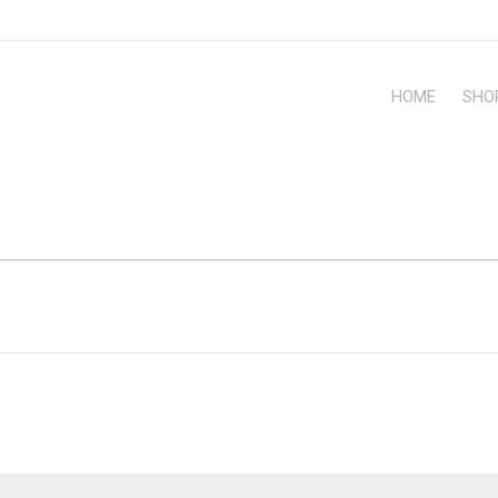
HOME
SHO