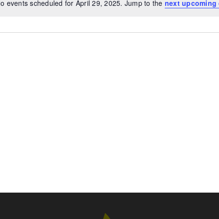
o events scheduled for April 29, 2025. Jump to the
next upcoming 
Notice