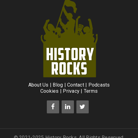
About Us
|
Blog
|
Contact
|
Podcasts
Cookies
|
Privacy
|
Terms
© 2021-2025 History Rocks. All Rights Reserved.