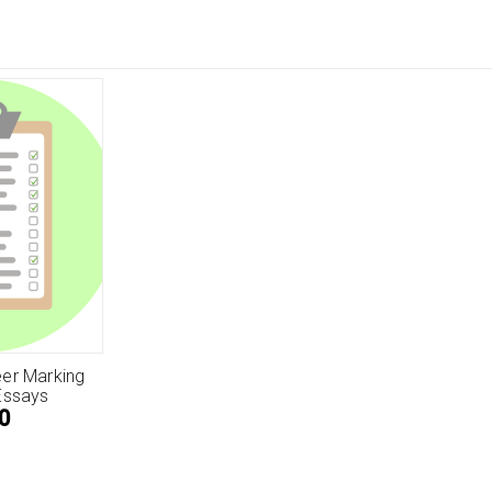
er Marking
Essays
0