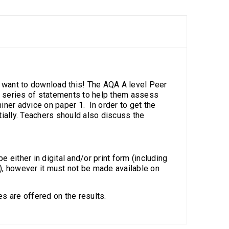
l want to download this! The AQA A level Peer
a series of statements to help them assess
ner advice on paper 1. In order to get the
tially. Teachers should also discuss the
e either in digital and/or print form (including
), however it must not be made available on
s are offered on the results.