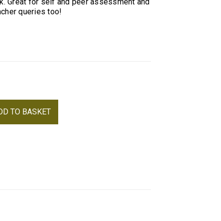
rk. Great for self and peer assessment and
cher queries too!
Alternative:
DD TO BASKET