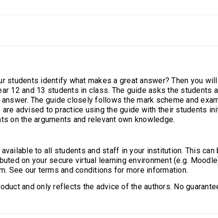
ur students identify what makes a great answer? Then you wil
ear 12 and 13 students in class. The guide asks the students 
n answer. The guide closely follows the mark scheme and exami
are advised to practice using the guide with their students ini
ents on the arguments and relevant own knowledge.
ailable to all students and staff in your institution. This can b
buted on your secure virtual learning environment (e.g. Moodle
rm. See our terms and conditions for more information.
oduct and only reflects the advice of the authors. No guarantee