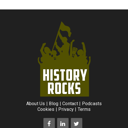
About Us
|
Blog
|
Contact
|
Podcasts
Cookies
|
Privacy
|
Terms