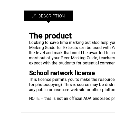
DESCRIPTION
The product
Looking to save time marking but also help yo
Marking Guide for Extracts can be used with Y
the level and mark that could be awarded to a
most out of your Peer Marking Guide, teachers 
extract with the students for potential comm
School network license
This licence permits you to make the resource av
for photocopying). This resource may be distri
any public or insecure website or other platfo
NOTE – this is not an official AQA endorsed pr