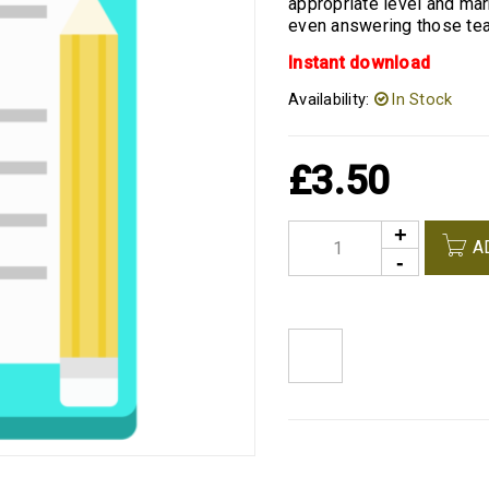
appropriate level and ma
even answering those tea
Instant download
Availability:
In Stock
£
3.50
A
<I CLASS="PE-7S-REFRESH-2"></I><SPAN CLASS="TS-TOOLTIP BUTTON-TOOLTIP">COMPARE</SPAN>