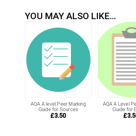
YOU MAY ALSO LIKE…
AQA A level Peer Marking
AQA A Level Pe
Guide for Sources
Guide for 
£
3.50
£
3.5