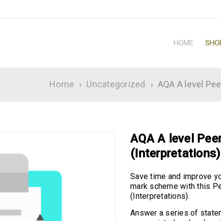
HOME
SHO
Home
›
Uncategorized
›
AQA A level Pee
AQA A level Peer
(Interpretations)
Save time and improve yo
mark scheme with this Pe
(Interpretations).
Answer a series of state