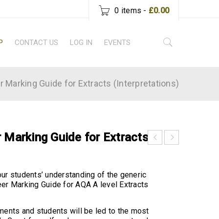
0 items
-
£
0.00
P
CONTACT US
LOG IN
EVENTS
r Marking Guide for Extracts (Interpretations)
 Marking Guide for Extracts
ur students’ understanding of the generic
er Marking Guide for AQA A level Extracts
ments and students will be led to the most