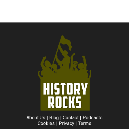
About Us
|
Blog
|
Contact
|
Podcasts
Cookies
|
Privacy
|
Terms