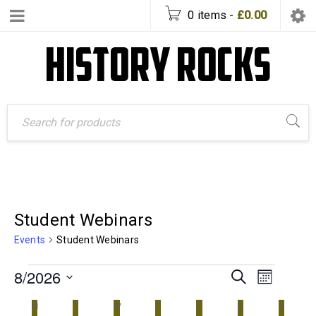
0 items
-
£
0.00
Student Webinars
Events
Student Webinars
8/2026
Event
Events
SEARCH
MONTH
Views
Search
Select
date.
Calendar
M
T
W
T
F
S
S
Naviga
and