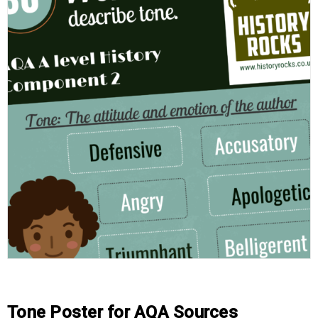
Tone Poster for AQA Sources