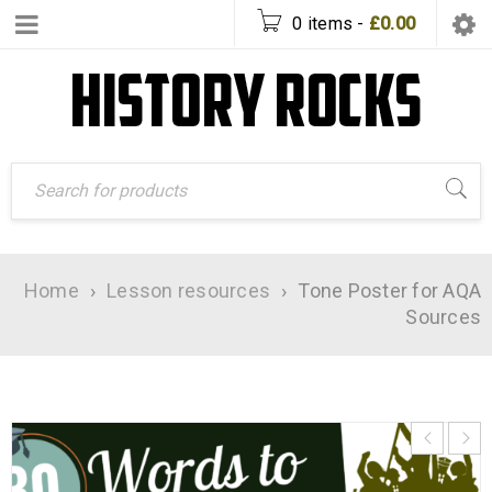
0 items
-
£
0.00
Home
›
Lesson resources
›
Tone Poster for AQA
Sources