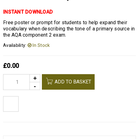
INSTANT DOWNLOAD
Free poster or prompt for students to help expand their
vocabulary when describing the tone of a primary source in
the AQA component 2 exam.
Availability:
In Stock
£
0.00
Alternative:
ADD TO BASKET