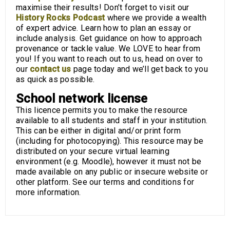
maximise their results! Don’t forget to visit our
History Rocks Podcast
where we provide a wealth
of expert advice. Learn how to plan an essay or
include analysis. Get guidance on how to approach
provenance or tackle value. We LOVE to hear from
you! If you want to reach out to us, head on over to
our
contact us
page today and we’ll get back to you
as quick as possible.
School network license
This licence permits you to make the resource
available to all students and staff in your institution.
This can be either in digital and/or print form
(including for photocopying). This resource may be
distributed on your secure virtual learning
environment (e.g. Moodle), however it must not be
made available on any public or insecure website or
other platform. See our terms and conditions for
more information.