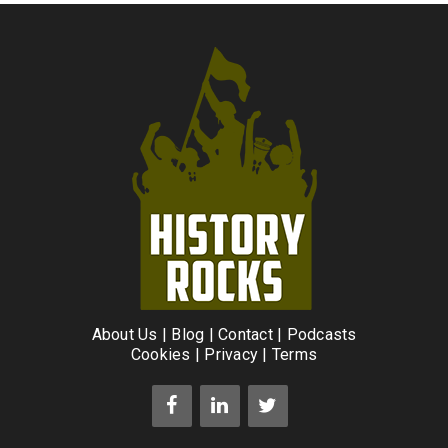
About Us
|
Blog
|
Contact
|
Podcasts
Cookies
|
Privacy
|
Terms