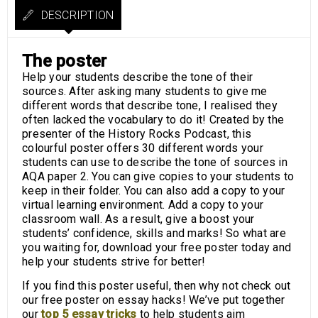
DESCRIPTION
The poster
Help your students describe the tone of their
sources. After asking many students to give me
different words that describe tone, I realised they
often lacked the vocabulary to do it! Created by the
presenter of the History Rocks Podcast, this
colourful poster offers 30 different words your
students can use to describe the tone of sources in
AQA paper 2. You can give copies to your students to
keep in their folder. You can also add a copy to your
virtual learning environment. Add a copy to your
classroom wall. As a result, give a boost your
students’ confidence, skills and marks! So what are
you waiting for, download your free poster today and
help your students strive for better!
If you find this poster useful, then why not check out
our free poster on essay hacks! We’ve put together
our
top 5 essay tricks
to help students aim