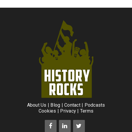
About Us
|
Blog
|
Contact
|
Podcasts
Cookies
|
Privacy
|
Terms