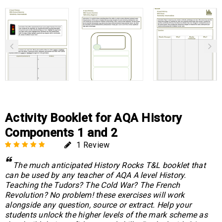
Activity Booklet for AQA History
Components 1 and 2
1
Review
Rated
1
5.00
out
The much anticipated History Rocks T&L booklet that
of 5 based on
can be used by any teacher of AQA A level History.
customer rating
Teaching the Tudors? The Cold War? The French
Revolution? No problem! these exercises will work
alongside any question, source or extract. Help your
students unlock the higher levels of the mark scheme as