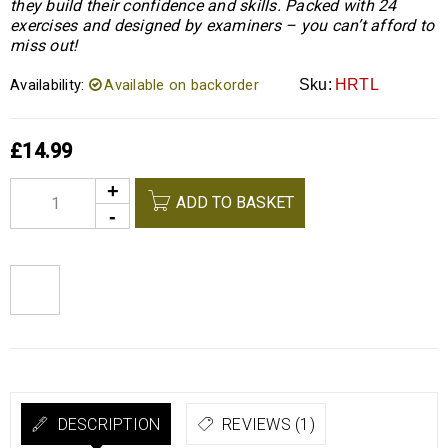
they build their confidence and skills. Packed with 24
exercises and designed by examiners – you can’t afford to
miss out!
Availability:
Available on backorder
Sku:
HRTL
£
14.99
Alternative:
ADD TO BASKET
DESCRIPTION
REVIEWS (1)