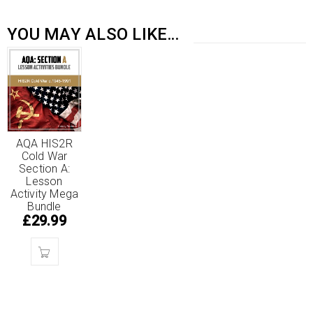
YOU MAY ALSO LIKE…
AQA HIS2R
Cold War
Section A:
Lesson
Activity Mega
Bundle
£
29.99