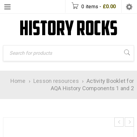
0 items
-
£
0.00
Home
›
Lesson resources
›
Activity Booklet for
AQA History Components 1 and 2