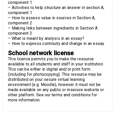
component 1
– Activities to help structure an answer in section A,
component 1
– How to assess value in sources in Section A,
component 2
– Making links between ingredients in Section A
component 2
– What is meant by analysis in an essay?
– How to express continuity and change in an essay
School network license
This licence permits you to make the resource
available to all students and staff in your institution.
This can be either in digital and/or print form
(including for photocopying). This resource may be
distributed on your secure virtual learning
environment (e.g. Moodle), however it must not be
made available on any public or insecure website or
other platform. See our terms and conditions for
more information.