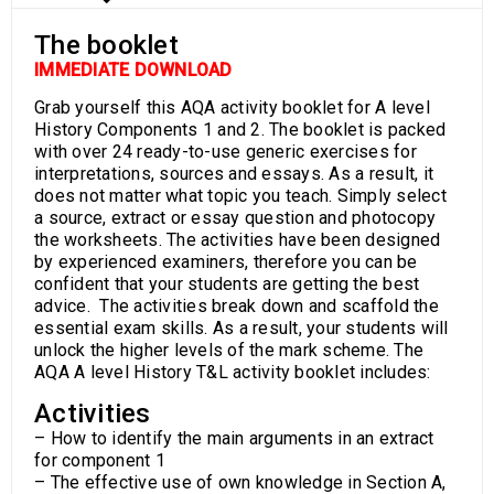
The booklet
IMMEDIATE DOWNLOAD
Grab yourself this AQA activity booklet for A level
History Components 1 and 2. The booklet is packed
with over 24 ready-to-use generic exercises for
interpretations, sources and essays. As a result, it
does not matter what topic you teach. Simply select
a source, extract or essay question and photocopy
the worksheets. The activities have been designed
by experienced examiners, therefore you can be
confident that your students are getting the best
advice. The activities break down and scaffold the
essential exam skills. As a result, your students will
unlock the higher levels of the mark scheme. The
AQA A level History T&L activity booklet includes:
Activities
– How to identify the main arguments in an extract
for component 1
– The effective use of own knowledge in Section A,