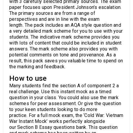
with 3 carefully selected primary sources. The exam
paper focuses upon President Johnson’s escalation.
The primary sources are from a range of
perspectives and are in line with the exam
length. The pack includes an AQA style question and
a very detailed mark scheme for you to use with your
students. The indicative mark scheme provides you
with lots of content that could be included in student
answers. The mark scheme also provides you with
potential comments on tone and provenance. As a
result, this pack saves you valuable time to spend on
the marking and feedback.
How to use
Many students find the section A of component 2 a
real challenge. Use this instant mock as a timed
question in your class. You could also use the mark
schemes for peer assessment. Or give the question
to your keen students looking to do more
practice. For a full mock exam, the ‘Cold War: Vietnam
War Instant Mock’ works perfectly alongside
our Section B Essay questions bank. This question