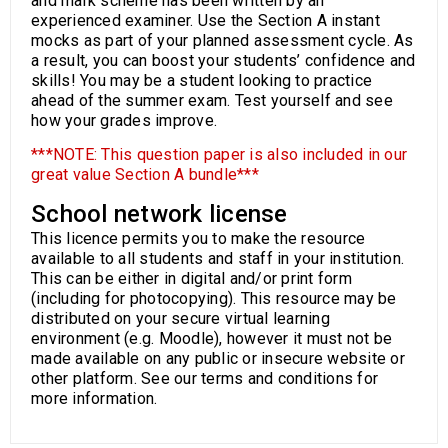
and mark scheme has been written by an
experienced examiner. Use the Section A instant
mocks as part of your planned assessment cycle. As
a result, you can boost your students’ confidence and
skills! You may be a student looking to practice
ahead of the summer exam. Test yourself and see
how your grades improve.
***NOTE: This question paper is also included in our
great value Section A bundle***
School network license
This licence permits you to make the resource
available to all students and staff in your institution.
This can be either in digital and/or print form
(including for photocopying). This resource may be
distributed on your secure virtual learning
environment (e.g. Moodle), however it must not be
made available on any public or insecure website or
other platform. See our terms and conditions for
more information.