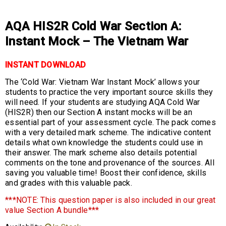
AQA HIS2R Cold War Section A:
Instant Mock – The Vietnam War
INSTANT DOWNLOAD
The ‘Cold War: Vietnam War Instant Mock’ allows your
students to practice the very important source skills they
will need. If your students are studying AQA Cold War
(HIS2R) then our Section A instant mocks will be an
essential part of your assessment cycle. The pack comes
with a very detailed mark scheme. The indicative content
details what own knowledge the students could use in
their answer. The mark scheme also details potential
comments on the tone and provenance of the sources. All
saving you valuable time! Boost their confidence, skills
and grades with this valuable pack.
***NOTE: This question paper is also included in our great
value Section A bundle***