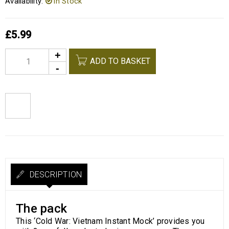
Availability:
In Stock
£
5.99
Alternative:
ADD TO BASKET
DESCRIPTION
The pack
This ‘Cold War: Vietnam Instant Mock’ provides you