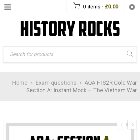
0 items
-
£
0.00
Home
›
Exam questions
›
AQA HIS2R Cold War
Section A: Instant Mock – The Vietnam War