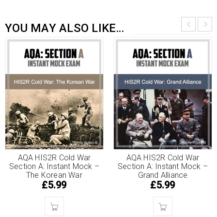
YOU MAY ALSO LIKE…
AQA HIS2R Cold War
AQA HIS2R Cold War
Section A: Instant Mock –
Section A: Instant Mock –
The Korean War
Grand Alliance
£
5.99
£
5.99