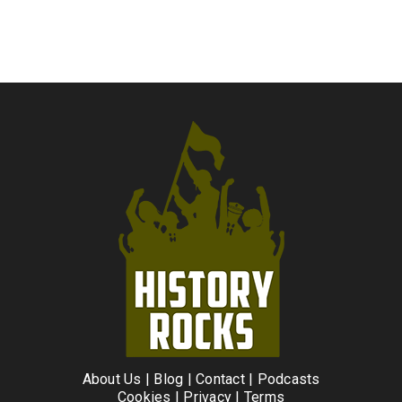
About Us
|
Blog
|
Contact
|
Podcasts
Cookies
|
Privacy
|
Terms