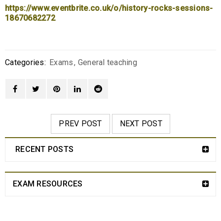
https://www.eventbrite.co.uk/o/history-rocks-sessions-
18670682272
Categories:
Exams
,
General teaching
PREV POST
NEXT POST
RECENT POSTS
EXAM RESOURCES