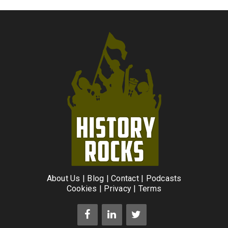
About Us
|
Blog
|
Contact
|
Podcasts
Cookies
|
Privacy
|
Terms