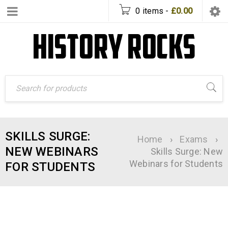
0 items
-
£
0.00
SKILLS SURGE:
Home
›
Exams
›
NEW WEBINARS
Skills Surge: New
Webinars for Students
FOR STUDENTS