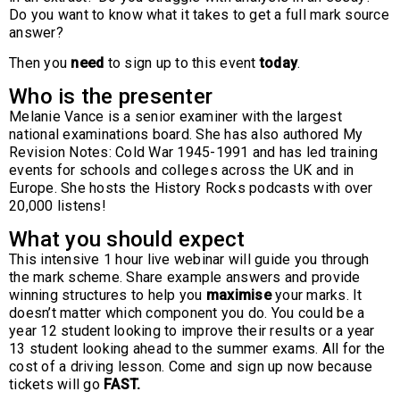
Do you want to know what it takes to get a full mark source
answer?
Then you
need
to sign up to this event
today
.
Who is the presenter
Melanie Vance is a senior examiner with the largest
national examinations board. She has also authored My
Revision Notes: Cold War 1945-1991 and has led training
events for schools and colleges across the UK and in
Europe. She hosts the History Rocks podcasts with over
20,000 listens!
What you should expect
This intensive 1 hour live webinar will guide you through
the mark scheme. Share example answers and provide
winning structures to help you
maximise
your marks. It
doesn’t matter which component you do. You could be a
year 12 student looking to improve their results or a year
13 student looking ahead to the summer exams. All for the
cost of a driving lesson. Come and sign up now because
tickets will go
FAST.