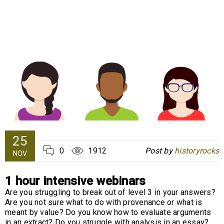
25
0
1912
Post by
historyrocks
NOV
1 hour intensive webinars
Are you struggling to break out of level 3 in your answers?
Are you not sure what to do with provenance or what is
meant by value? Do you know how to evaluate arguments
in an extract? Do you struggle with analysis in an essay?